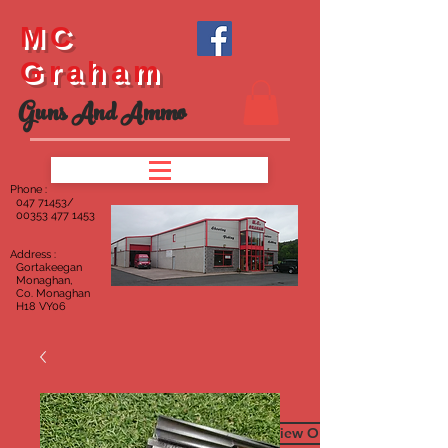
MC
Graham
Guns And Ammo
Phone :
047
71453/
00353 477 1453
Address :
Gortakeegan
Monaghan,
Co. Monaghan
H18 VY06
To View Our Furniture Page C