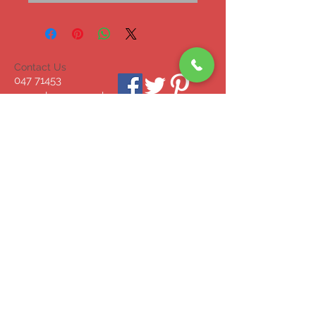
Contact Us
047 71453
mcgrahammonagha
n@gmail.com
© 2023 by INDOOR. Proudly created with
Wix.com