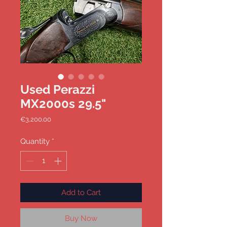
Used Perazzi
MX2000s 29.5"
Price
€3,200.00
Quantity
*
Add to Cart
Buy Now