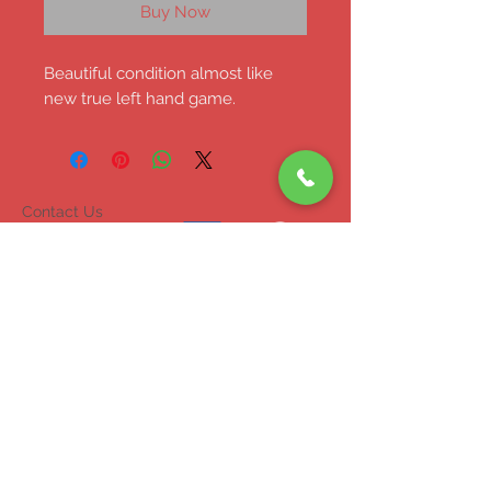
Buy Now
Beautiful condition almost like
new true left hand game.
Contact Us
047 71453
mcgrahammonagha
n@gmail.com
© 2023 by INDOOR. Proudly created with
Wix.com