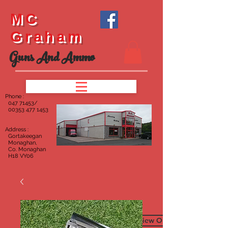
MC
Graham
Guns And Ammo
Phone :
047
71453/
00353 477 1453
Address :
Gortakeegan
Monaghan,
Co. Monaghan
H18 VY06
To View Our Furniture Page C