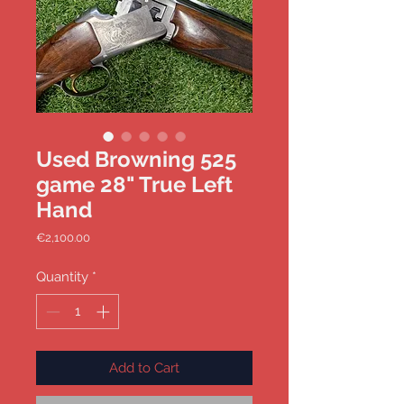
Used Browning 525
game 28" True Left
Hand
Price
€2,100.00
Quantity
*
Add to Cart