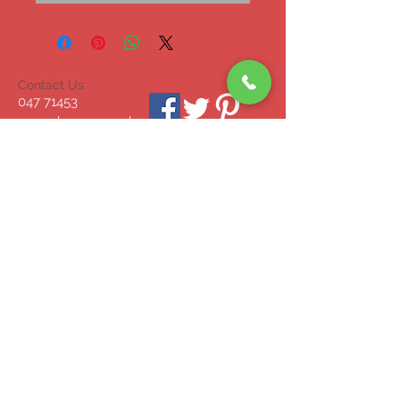
Contact Us
047 71453
mcgrahammonagha
n@gmail.com
© 2023 by INDOOR. Proudly created with
Wix.com