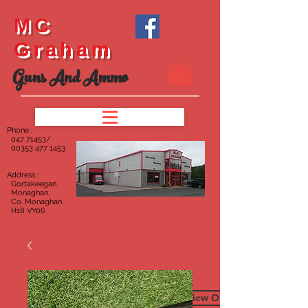
MC
Graham
Guns And Ammo
Phone :
047
71453/
00353 477 1453
Address :
Gortakeegan
Monaghan,
Co. Monaghan
H18 VY06
To View Our Furniture Page C