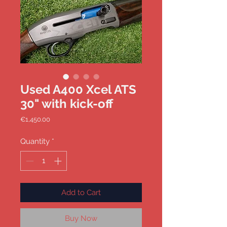
Used A400 Xcel ATS
30" with kick-off
Price
€1,450.00
Quantity
*
Add to Cart
Buy Now