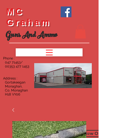
MC
Graham
Guns And Ammo
Phone :
047
71453/
00353 477 1453
Address :
Gortakeegan
Monaghan,
Co. Monaghan
H18 VY06
To View Our Furniture Page C