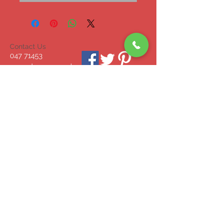
Contact Us
047 71453
mcgrahammonagha
n@gmail.com
© 2023 by INDOOR. Proudly created with
Wix.com