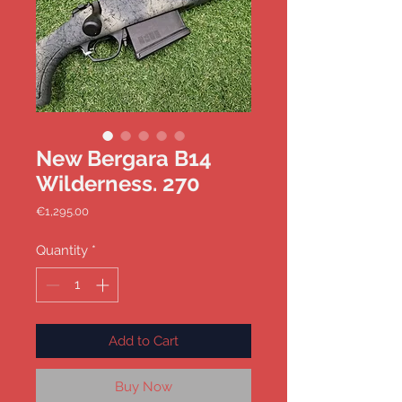
New Bergara B14
Wilderness. 270
Price
€1,295.00
Quantity
*
Add to Cart
Buy Now