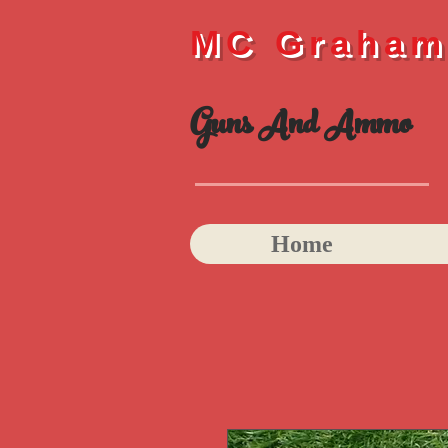
MC Graha
Guns And Ammo
Home