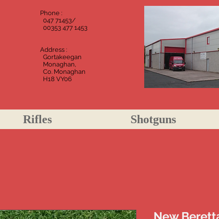
Phone :
m
047
71453/
00353 477 1453
Address :
Gortakeegan
Monaghan,
Co. Monaghan
H18 VY06
Rifles
Shotguns
New Beretta