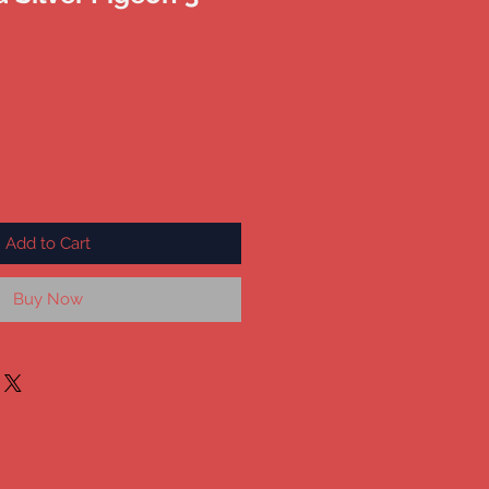
Add to Cart
Buy Now