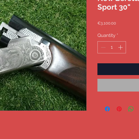
Sport 30"
Price
€3,100.00
Quantity
*