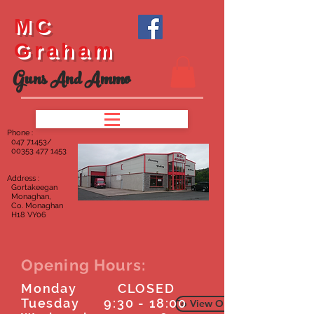
MC
Graham
Guns And Ammo
Phone :
047
71453/
00353 477 1453
Address :
Gortakeegan
Monaghan,
Co. Monaghan
H18 VY06
Opening Hours:
Monday CLOSED
Tuesday 9:30 - 18:00
To View Our Furniture Page C