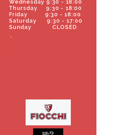
Wednesday 9:30 - 18:00
Thursday 9:30 - 18:00
Friday 9:30 - 18:00
Saturday 9:30 - 17:00
Sunday CLOSED