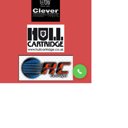
Contact Us
047 71453
mcgrahammonagha
n@gmail.com